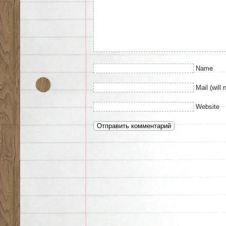
Name
Mail (will 
Website