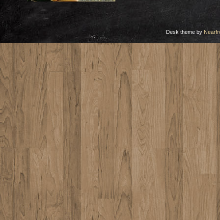
Desk theme by
Nearfr